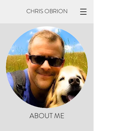
CHRIS OBRION
ABOUT ME