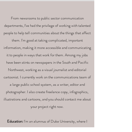
From newsrooms to public sector communication
departments, I've had the privilege of working with talented
people to help tell communities about the things that affect
them. I'm good at taking complicated, important
information, making it more accessible and communicating
it to people in ways that work for them.
Among my jobs
have been stints on newspapers in the South and Pacific
Northwest, working as a visual journalist and editorial
cartoonist. I currently work on the communications team of
a large public school system, as a writer, editor and
photographer. I also create freelance copy, infographics,
illustrations and cartoons, and you should contact me about
your project right now.
Education:
I'm an alumnus of Duke University, where I
earned a bachelor's degree in political science, and Florida